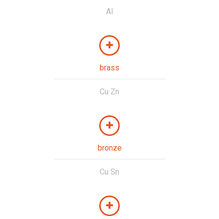
Al
brass
Cu Zn
bronze
Cu Sn