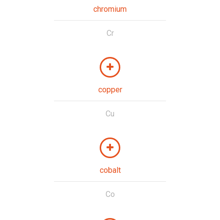
chromium
Cr
copper
Cu
cobalt
Co