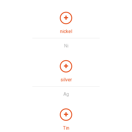
nickel
Ni
silver
Ag
Tin