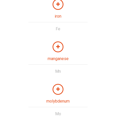
iron
Fe
manganese
Mn
molybdenum
Mo