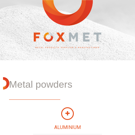
Metal powders
ALUMINIUM