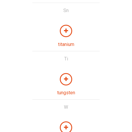
Sn
titanium
Ti
tungsten
W