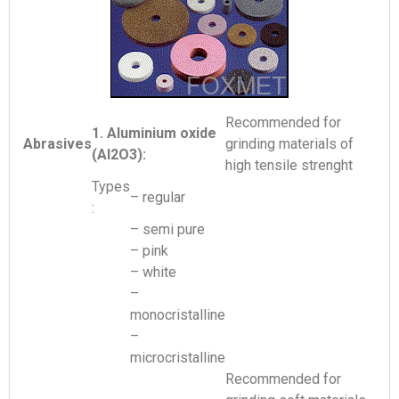
Recommended for
1. Aluminium oxide
Abrasives
grinding materials of
(Al2O3):
high tensile strenght
Types
– regular
:
– semi pure
– pink
– white
–
monocristalline
–
microcristalline
Recommended for