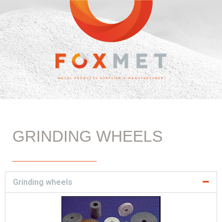
GRINDING WHEELS
Grinding wheels