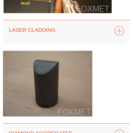
LASER CLADDING