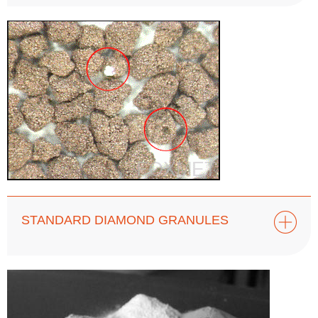
STANDARD DIAMOND GRANULES