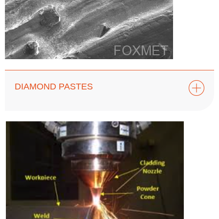
DIAMOND PASTES