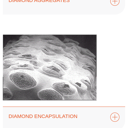
DIAMOND AGGREGATES
DIAMOND ENCAPSULATION