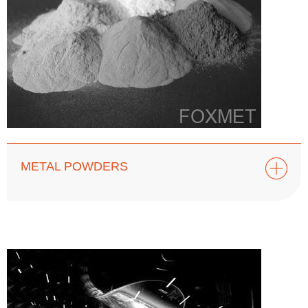
METAL POWDERS