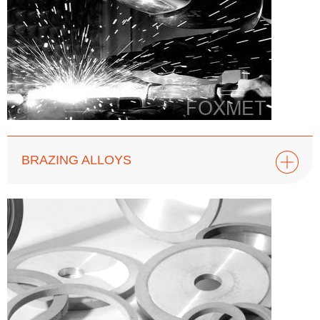
BRAZING ALLOYS