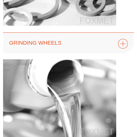
GRINDING WHEELS