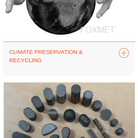
CLIMATE PRESERVATION &
RECYCLING