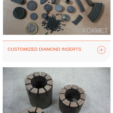
CUSTOMIZED DIAMOND INSERTS