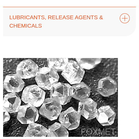
LUBRICANTS, RELEASE AGENTS &
CHEMICALS