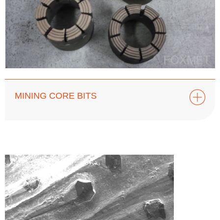
MINING CORE BITS