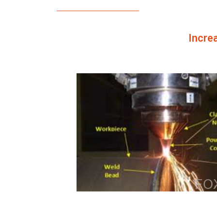
Increa