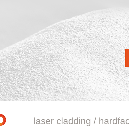
laser cladding / hardfa