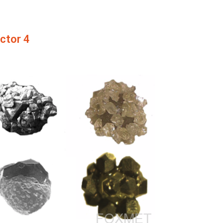
actor 4