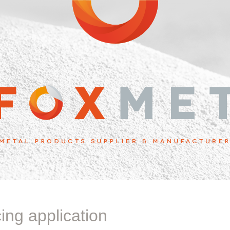
cing application