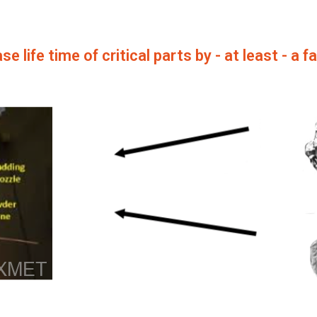
se life time of critical parts by - at least - a f