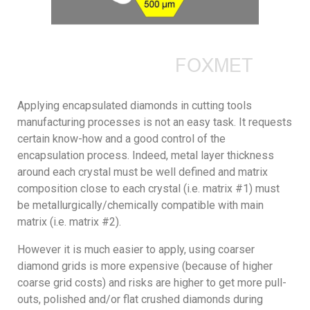
Applying encapsulated diamonds in cutting tools
manufacturing processes is not an easy task. It requests
certain know-how and a good control of the
encapsulation process. Indeed, metal layer thickness
around each crystal must be well defined and matrix
composition close to each crystal (i.e. matrix #1) must
be metallurgically/chemically compatible with main
matrix (i.e. matrix #2).
However it is much easier to apply, using coarser
diamond grids is more expensive (because of higher
coarse grid costs) and risks are higher to get more pull-
outs, polished and/or flat crushed diamonds during