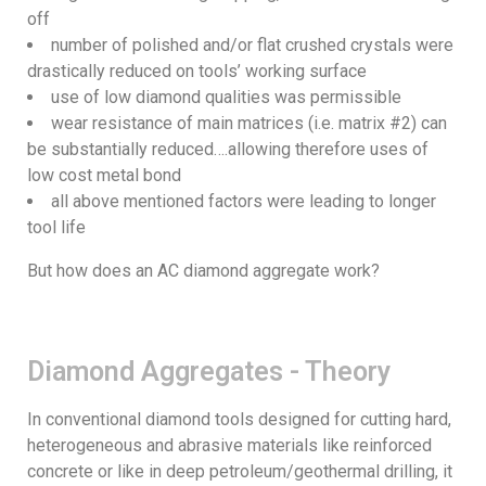
off
number of polished and/or flat crushed crystals were
drastically reduced on tools’ working surface
use of low diamond qualities was permissible
wear resistance of main matrices (i.e. matrix #2) can
be substantially reduced….allowing therefore uses of
low cost metal bond
all above mentioned factors were leading to longer
tool life
But how does an AC diamond aggregate work?
Diamond Aggregates - Theory
In conventional diamond tools designed for cutting hard,
heterogeneous and abrasive materials like reinforced
concrete or like in deep petroleum/geothermal drilling, it