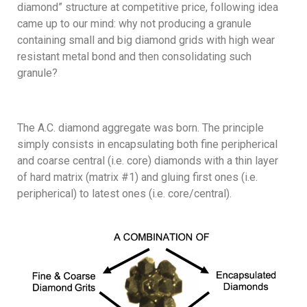
diamond” structure at competitive price, following idea
came up to our mind: why not producing a granule
containing small and big diamond grids with high wear
resistant metal bond and then consolidating such
granule?
The A.C. diamond aggregate was born. The principle
simply consists in encapsulating both fine peripherical
and coarse central (i.e. core) diamonds with a thin layer
of hard matrix (matrix #1) and gluing first ones (i.e.
peripherical) to latest ones (i.e. core/central).