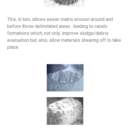
This, in turn, allows easier matrix erosion around and
before those delimitated areas…leading to canals
formations which, not only, improve sludge/debris
evacuation but, also, allow materials shearing off to take
place.