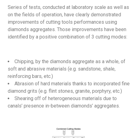
Series of tests, conducted at laboratory scale as well as
on the fields of operation, have clearly demonstrated
improvements of cutting tools performances using
diamonds aggregates. Those improvements have been
identified by a positive combination of 3 cutting modes:
Chipping, by the diamonds aggregate as a whole, of
soft and abrasive materials (e.g. sandstone, shale,
reinforcing bars, etc.)
Abrasion of hard materials thanks to incorporated fine
diamond grits (e.g. flint stones, granite, porphyry, etc.)
Shearing off of heterogeneous materials due to
canals’ presence in-between diamonds’ aggregates.