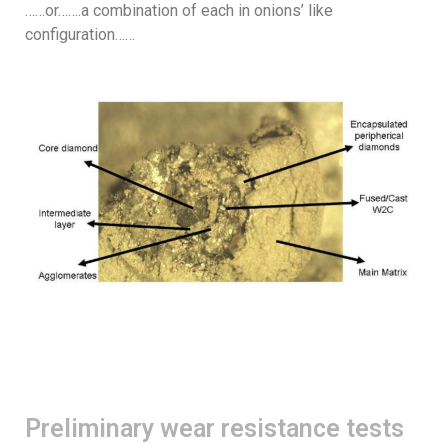
……or…….a combination of each in onions’ like
configuration……
Preliminary wear resistance tests