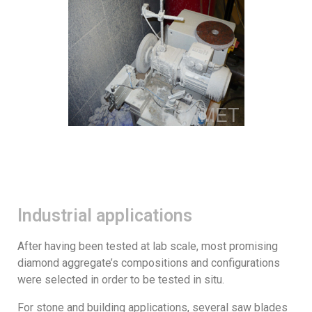
Industrial applications
After having been tested at lab scale, most promising
diamond aggregate’s compositions and configurations
were selected in order to be tested in situ.
For stone and building applications, several saw blades