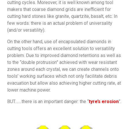
cutting cycles. Moreover, it is well known among tool
makers that coarse diamond grids are inefficient for
cutting hard stones like granite, quartzite, basalt, etc. In
few words: there is an actual problem of universality
(and/or versatility).
On the other hand, use of encapsulated diamonds in
cutting tools offers an excellent solution to versatility
problem. Due to improved diamond retentions as well as
to the “double protrusion” achieved with wear resistant
zones around each crystal, we can create channels onto
tools’ working surfaces which not only facilitate debris
evacuation but allow also achieving higher cutting rate, at
lower machine power.
BUT…….there is an important danger: the “
tyre’s erosion
”.