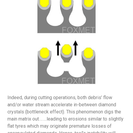
Indeed, during cutting operations, both debris’ flow
and/or water stream accelerate in-between diamond
crystals (bottleneck effect). This phenomenon digs the
main matrix out……..leading to erosions similar to slightly
flat tyres which may originate premature losses of