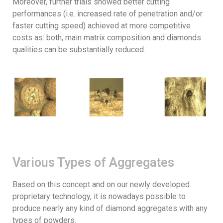
Moreover, further trials showed better cutting
performances (i.e. increased rate of penetration and/or
faster cutting speed) achieved at more competitive
costs as: both, main matrix composition and diamonds
qualities can be substantially reduced.
Various Types of Aggregates
Based on this concept and on our newly developed
proprietary technology, it is nowadays possible to
produce nearly any kind of diamond aggregates with any
types of powders.