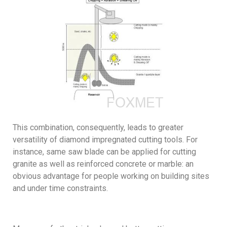
This combination, consequently, leads to greater
versatility of diamond impregnated cutting tools. For
instance, same saw blade can be applied for cutting
granite as well as reinforced concrete or marble: an
obvious advantage for people working on building sites
and under time constraints.