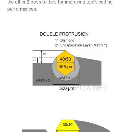
the other 2 possibilities for improving tool’s cutting
performances.