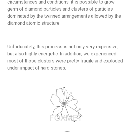
circumstances and conditions, it is possible to grow
germ of diamond particles and clusters of particles
dominated by the twinned arrangements allowed by the
diamond atomic structure.
Unfortunately, this process is not only very expensive,
but also highly energetic. In addition, we experienced
most of those clusters were pretty fragile and exploded
under impact of hard stones.