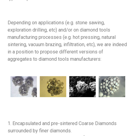
Depending on applications (e.g. stone sawing,
exploration drilling, etc) and/or on diamond tools
manufacturing processes (e.g. hot pressing, natural
sintering, vacuum brazing, infiltration, etc), we are indeed
in a position to propose different versions of
aggregates to diamond tools manufacturers:
Encapsulated and pre-sintered Coarse Diamonds
surrounded by finer diamonds.