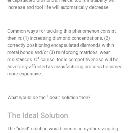
encapsulated diamonds. Hence, tool’s instability will
increase and tool life will automatically decrease.
Common ways for tackling this phenomenon consist
then in: (1) increasing diamond concentrations, (2)
correctly positioning encapsulated diamonds within
metal bonds and/or (3) reinforcing matrices’ wear
resistances. Of course, tools competitiveness will be
adversely affected as manufacturing process becomes
more expensive.
What would be the “ideal” solution then?
The Ideal Solution
The “ideal” solution would consist in synthesizing big