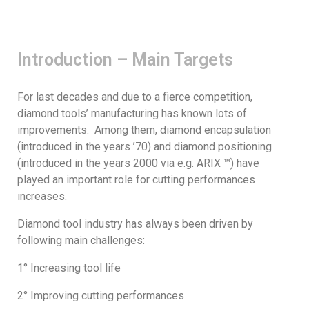
Introduction – Main Targets
For last decades and due to a fierce competition,
diamond tools’ manufacturing has known lots of
improvements. Among them, diamond encapsulation
(introduced in the years ’70) and diamond positioning
(introduced in the years 2000 via e.g. ARIX ™) have
played an important role for cutting performances
increases.
Diamond tool industry has always been driven by
following main challenges:
1° Increasing tool life
2° Improving cutting performances