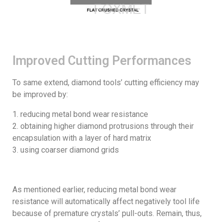
Improved Cutting Performances
To same extend, diamond tools’ cutting efficiency may
be improved by:
reducing metal bond wear resistance
obtaining higher diamond protrusions through their
encapsulation with a layer of hard matrix
using coarser diamond grids
As mentioned earlier, reducing metal bond wear
resistance will automatically affect negatively tool life
because of premature crystals’ pull-outs. Remain, thus,