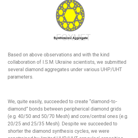
Based on above observations and with the kind
collaboration of I.S.M. Ukraïne scientists, we submitted
several diamond aggregates under various UHP/UHT
parameters.
We, quite easily, succeeded to create “diamond-to-
diamond” bonds between peripherical diamond grids
(e.g. 40/50 and 50/70 Mesh) and core/central ones (e.g.
20/25 and 25/35 Mesh). Despite we succeeded to
shorter the diamond synthesis cycles, we were