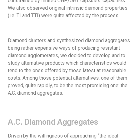
constrained by limited UHP/UHT capsules’ capacities.
We also observed original intrinsic diamond properties
(i.e. TI and TTI) were quite affected by the process.
Diamond clusters and synthesized diamond aggregates
being rather expensive ways of producing resistant
diamond agglomerates, we decided to develop and to
study alternative products which characteristics would
tend to the ones offered by those latest at reasonable
costs. Among those potential alternatives, one of them
proved, quite rapidly, to be the most promising one: the
A.C. diamond aggregates.
A.C. Diamond Aggregates
Driven by the willingness of approaching “the ideal