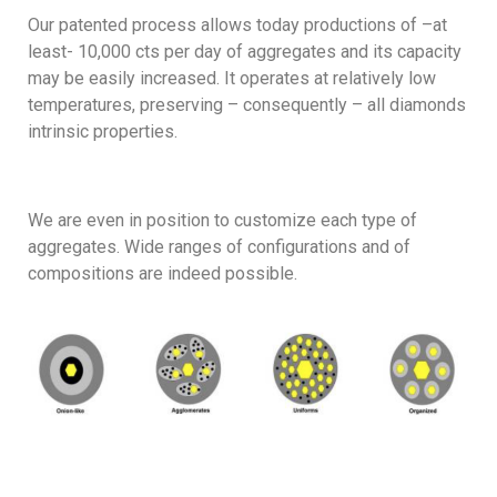
Our patented process allows today productions of –at
least- 10,000 cts per day of aggregates and its capacity
may be easily increased. It operates at relatively low
temperatures, preserving – consequently – all diamonds
intrinsic properties.
We are even in position to customize each type of
aggregates. Wide ranges of configurations and of
compositions are indeed possible.