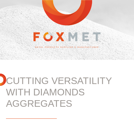
CUTTING VERSATILITY
WITH DIAMONDS
AGGREGATES