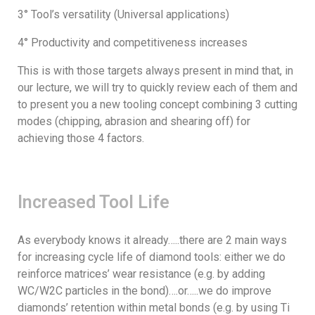
3° Tool’s versatility (Universal applications)
4° Productivity and competitiveness increases
This is with those targets always present in mind that, in
our lecture, we will try to quickly review each of them and
to present you a new tooling concept combining 3 cutting
modes (chipping, abrasion and shearing off) for
achieving those 4 factors.
Increased Tool Life
As everybody knows it already…..there are 2 main ways
for increasing cycle life of diamond tools: either we do
reinforce matrices’ wear resistance (e.g. by adding
WC/W2C particles in the bond)….or…..we do improve
diamonds’ retention within metal bonds (e.g. by using Ti