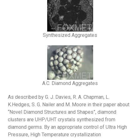
Synthesized Aggregates
A.C. Diamond Aggregates
As described by G. J. Davies, R. A. Chapman, L.
K.Hedges, S. G. Nailer and M. Moore in their paper about
“Novel Diamond Structures and Shapes”, diamond
clusters are UHP/UHT crystals synthesized from
diamond germs. By an appropriate control of Ultra High
Pressure, High Temperature crystallization