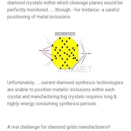
diamond crystals within which cleavage planes would be
perfectly monitored……..through –for instance- a careful
positioning of metal inclusions.
Unfortunately…… current diamond synthesis technologies
are unable to position metallic inclusions within each
crystal and manufacturing big crystals requires long &
highly energy consuming synthesis periods.
A real challenge for diamond grids manufacturers!!