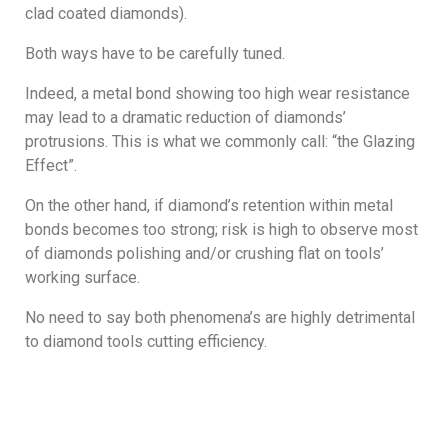
clad coated diamonds).
Both ways have to be carefully tuned.
Indeed, a metal bond showing too high wear resistance
may lead to a dramatic reduction of diamonds’
protrusions. This is what we commonly call: “the Glazing
Effect”.
On the other hand, if diamond’s retention within metal
bonds becomes too strong; risk is high to observe most
of diamonds polishing and/or crushing flat on tools’
working surface.
No need to say both phenomena’s are highly detrimental
to diamond tools cutting efficiency.