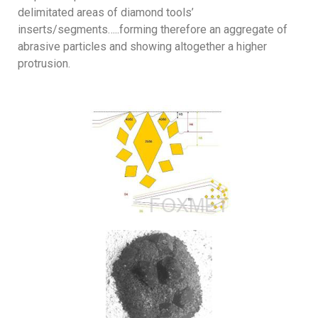
delimitated areas of diamond tools’
inserts/segments…..forming therefore an aggregate of
abrasive particles and showing altogether a higher
protrusion.