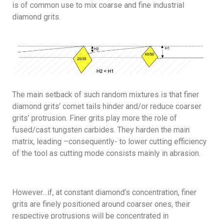
is of common use to mix coarse and fine industrial
diamond grits.
The main setback of such random mixtures is that finer
diamond grits’ comet tails hinder and/or reduce coarser
grits’ protrusion. Finer grits play more the role of
fused/cast tungsten carbides. They harden the main
matrix, leading –consequently- to lower cutting efficiency
of the tool as cutting mode consists mainly in abrasion.
However…if, at constant diamond’s concentration, finer
grits are finely positioned around coarser ones, their
respective protrusions will be concentrated in