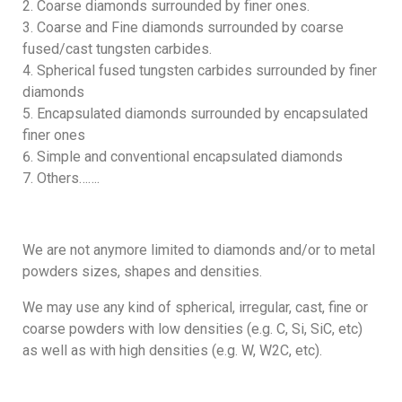
Coarse diamonds surrounded by finer ones.
Coarse and Fine diamonds surrounded by coarse
fused/cast tungsten carbides.
Spherical fused tungsten carbides surrounded by finer
diamonds
Encapsulated diamonds surrounded by encapsulated
finer ones
Simple and conventional encapsulated diamonds
Others…….
We are not anymore limited to diamonds and/or to metal
powders sizes, shapes and densities.
We may use any kind of spherical, irregular, cast, fine or
coarse powders with low densities (e.g. C, Si, SiC, etc)
as well as with high densities (e.g. W, W2C, etc).