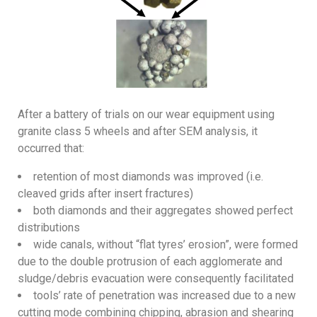
After a battery of trials on our wear equipment using
granite class 5 wheels and after SEM analysis, it
occurred that:
retention of most diamonds was improved (i.e.
cleaved grids after insert fractures)
both diamonds and their aggregates showed perfect
distributions
wide canals, without “flat tyres’ erosion”, were formed
due to the double protrusion of each agglomerate and
sludge/debris evacuation were consequently facilitated
tools’ rate of penetration was increased due to a new
cutting mode combining chipping, abrasion and shearing