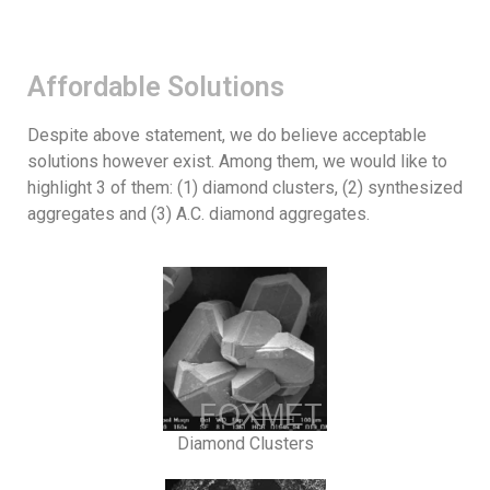
Affordable Solutions
Despite above statement, we do believe acceptable
solutions however exist. Among them, we would like to
highlight 3 of them: (1) diamond clusters, (2) synthesized
aggregates and (3) A.C. diamond aggregates.
Diamond Clusters