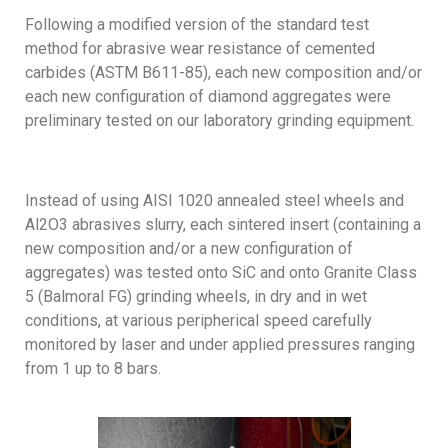
Following a modified version of the standard test
method for abrasive wear resistance of cemented
carbides (ASTM B611-85), each new composition and/or
each new configuration of diamond aggregates were
preliminary tested on our laboratory grinding equipment.
Instead of using AISI 1020 annealed steel wheels and
Al2O3 abrasives slurry, each sintered insert (containing a
new composition and/or a new configuration of
aggregates) was tested onto SiC and onto Granite Class
5 (Balmoral FG) grinding wheels, in dry and in wet
conditions, at various peripherical speed carefully
monitored by laser and under applied pressures ranging
from 1 up to 8 bars.