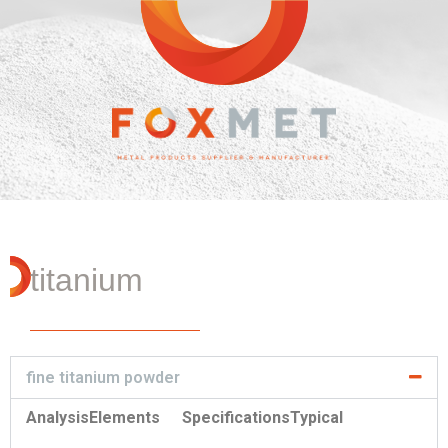
titanium
fine titanium powder
Analysis
Elements
Specifications
Typical