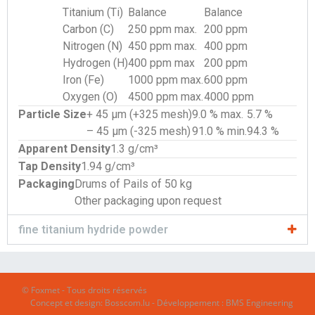
Titanium (Ti)
Balance
Balance
Carbon (C)
250 ppm max.
200 ppm
Nitrogen (N)
450 ppm max.
400 ppm
Hydrogen (H)
400 ppm max
200 ppm
Iron (Fe)
1000 ppm max.
600 ppm
Oxygen (O)
4500 ppm max.
4000 ppm
Particle Size
+ 45 µm (+325 mesh)
9.0 % max.
5.7 %
– 45 µm (-325 mesh)
91.0 % min.
94.3 %
Apparent Density
1.3 g/cm³
Tap Density
1.94 g/cm³
Packaging
Drums of Pails of 50 kg
Other packaging upon request
fine titanium hydride powder
© Foxmet - Tous droits réservés
Concept et design:
Bosscom.lu
- Développement :
BMS Engineering