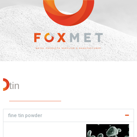
tin
fine tin powder