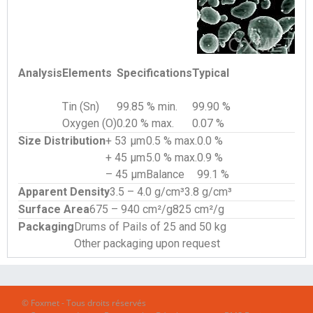
Analysis
Elements
Specifications
Typical
Tin (Sn)
99.85 % min.
99.90 %
Oxygen (O)
0.20 % max.
0.07 %
Size Distribution
+ 53 µm
0.5 % max.
0.0 %
+ 45 µm
5.0 % max.
0.9 %
– 45 µm
Balance
99.1 %
Apparent Density
3.5 – 4.0 g/cm³
3.8 g/cm³
Surface Area
675 – 940 cm²/g
825 cm²/g
Packaging
Drums of Pails of 25 and 50 kg
Other packaging upon request
© Foxmet - Tous droits réservés