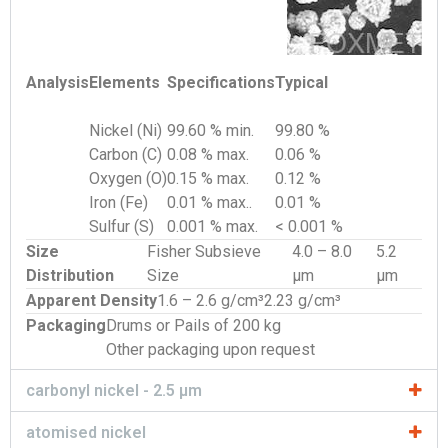
Analysis
Elements
Specifications
Typical
Nickel (Ni)
99.60 % min.
99.80 %
Carbon (C)
0.08 % max.
0.06 %
Oxygen (O)
0.15 % max.
0.12 %
Iron (Fe)
0.01 % max..
0.01 %
Sulfur (S)
0.001 % max.
< 0.001 %
Size
Fisher Subsieve
4.0 – 8.0
5.2
Distribution
Size
µm
µm
Apparent Density
1.6 – 2.6 g/cm³
2.23 g/cm³
Packaging
Drums or Pails of 200 kg
Other packaging upon request
carbonyl nickel - 2.5 µm
atomised nickel