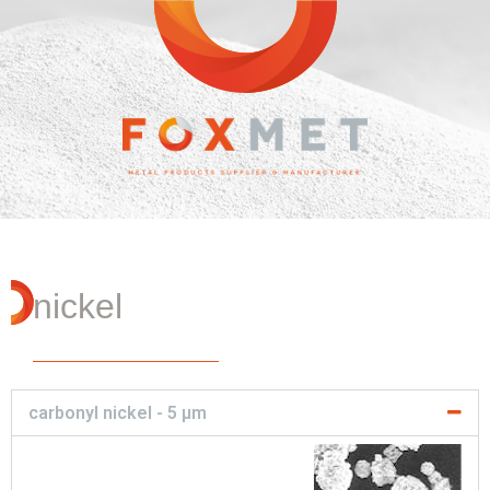
nickel
carbonyl nickel - 5 µm