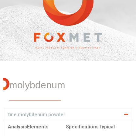
molybdenum
fine molybdenum powder
Analysis
Elements
Specifications
Typical