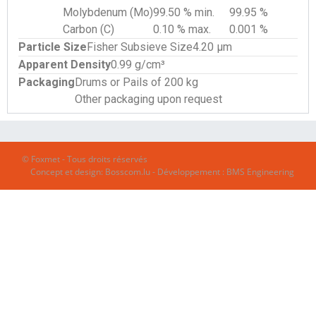
Molybdenum (Mo)
99.50 % min.
99.95 %
Carbon (C)
0.10 % max.
0.001 %
Particle Size
Fisher Subsieve Size
4.20 µm
Apparent Density
0.99 g/cm³
Packaging
Drums or Pails of 200 kg
Other packaging upon request
© Foxmet - Tous droits réservés
Concept et design:
Bosscom.lu
- Développement :
BMS Engineering