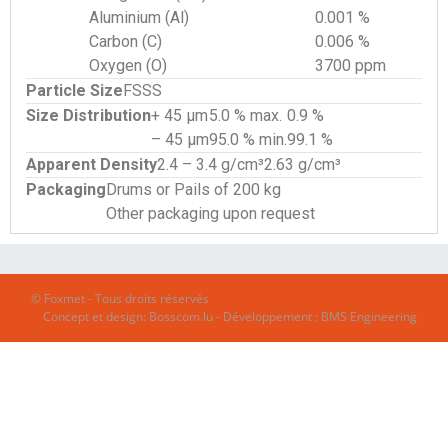
Aluminium (Al)
0.001 %
Carbon (C)
0.006 %
Oxygen (O)
3700 ppm
Particle Size
FSSS
Size Distribution
+ 45 µm
5.0 % max.
0.9 %
– 45 µm
95.0 % min.
99.1 %
Apparent Density
2.4 – 3.4 g/cm³
2.63 g/cm³
Packaging
Drums or Pails of 200 kg
Other packaging upon request
© Foxmet - Tous droits réservés
Concept et design:
Bosscom.lu
- Développement :
BMS Engineering