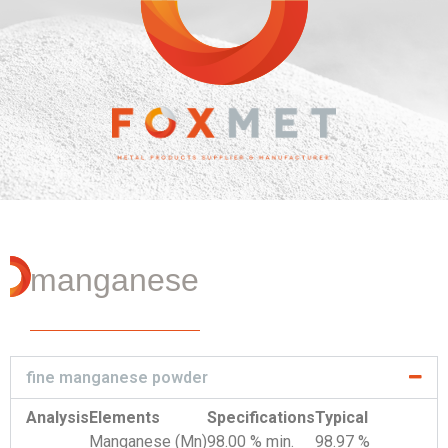
manganese
fine manganese powder
Analysis
Elements
Specifications
Typical
Manganese (Mn)
98.00 % min.
98.97 %