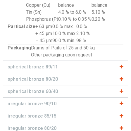
Copper (Cu)
balance
balance
Tin (Sn)
4.0 % to 6.0 %
5.10 %
Phosphorus (P)
0.10 % to 0.35 %
0.20 %
Partical size
+ 63 µm
0.0 % max.
0.0 %
+ 45 µm
10.0 % max.
2.10 %
– 45 µm
90.0 % min.
98 %
Packaging
Drums of Pails of 25 and 50 kg
Other packaging upon request
spherical bronze 89/11
spherical bronze 80/20
spherical bronze 60/40
irregular bronze 90/10
irregular bronze 85/15
irregular bronze 80/20