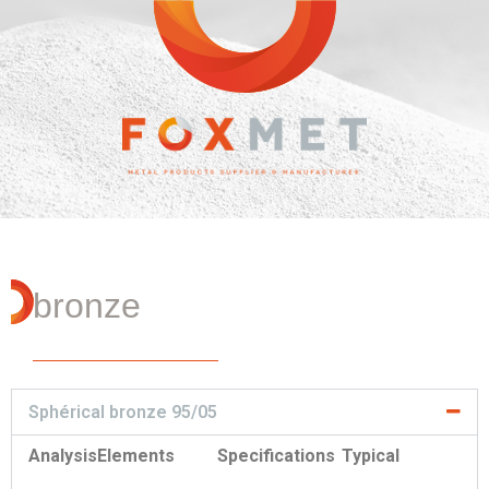
bronze
Sphérical bronze 95/05
Analysis
Elements
Specifications
Typical