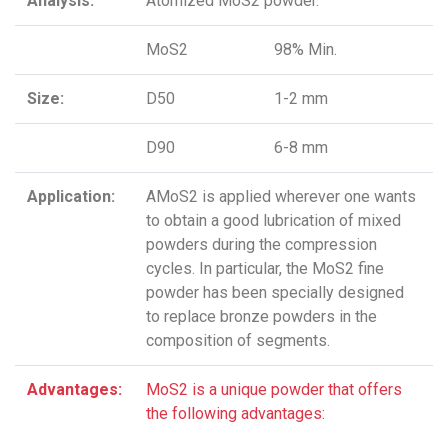
Analysis:
Atomized MoS2 powder.
MoS2
98% Min.
Size:
D50
1-2 mm
D90
6-8 mm
Application:
AMoS2 is applied wherever one wants
to obtain a good lubrication of mixed
powders during the compression
cycles. In particular, the MoS2 fine
powder has been specially designed
to replace bronze powders in the
composition of segments.
Advantages:
MoS2 is a unique powder that offers
the following advantages: