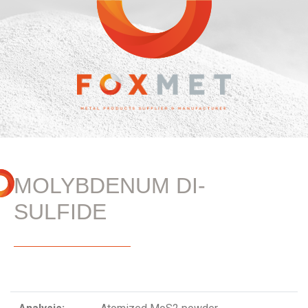
MOLYBDENUM DI-
SULFIDE