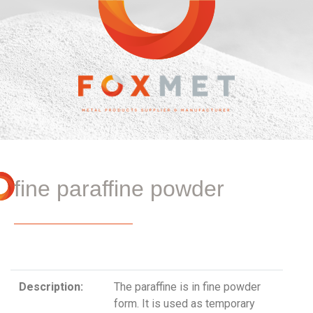
fine paraffine powder
Description:
The paraffine is in fine powder
form. It is used as temporary