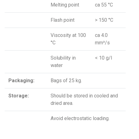
Melting point
ca 55 °C
Flash point
> 150 °C
Viscosity at 100
ca 4.0
°C
mm³/s
Solubility in
< 10 g/l
water
Packaging:
Bags of 25 kg.
Storage:
Should be stored in cooled and
dried area.
Avoid electrostatic loading.