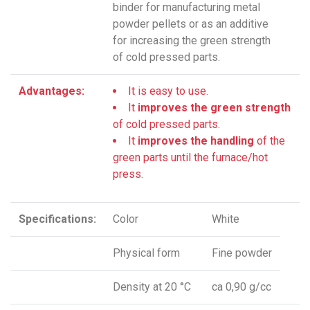
binder for manufacturing metal
powder pellets or as an additive
for increasing the green strength
of cold pressed parts.
Advantages:
It is easy to use.
It
improves the green strength
of cold pressed parts.
It
improves the handling
of the
green parts until the furnace/hot
press.
Specifications:
Color
White
Physical form
Fine powder
Density at 20 °C
ca 0,90 g/cc