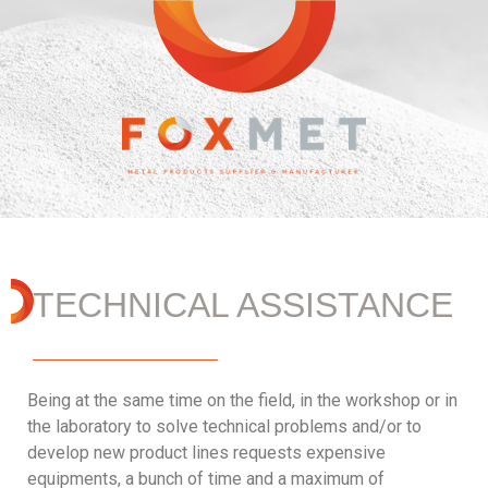
TECHNICAL ASSISTANCE
Being at the same time on the field, in the workshop or in
the laboratory to solve technical problems and/or to
develop new product lines requests expensive
equipments, a bunch of time and a maximum of