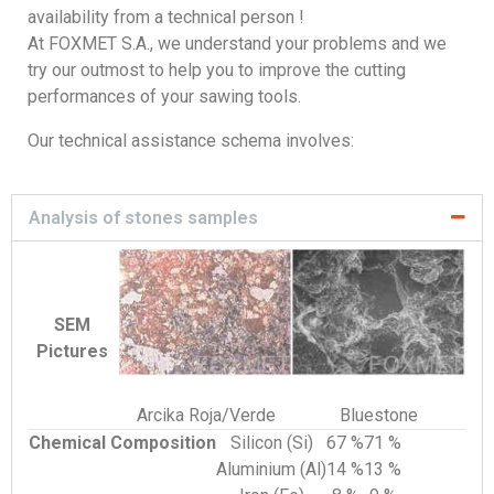
availability from a technical person !
At FOXMET S.A., we understand your problems and we
try our outmost to help you to improve the cutting
performances of your sawing tools.
Our technical assistance schema involves:
Analysis of stones samples
SEM
Pictures
Arcika Roja/Verde
Bluestone
Chemical Composition
Silicon (Si)
67 %
71 %
Aluminium (Al)
14 %
13 %